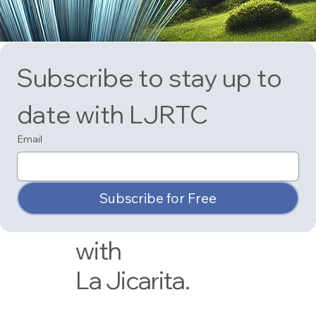
Have a look at
Subscribe to stay up to 
our most
date with LJRTC
recent
Email
newsletter to
stay up-to-date
Subscribe for Free
on what's new
with
La Jicarita.