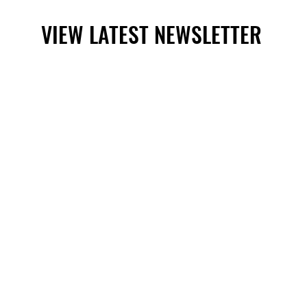
VIEW LATEST NEWSLETTER
VIEW LATEST NEWSLETTER
Mora, New Mexico