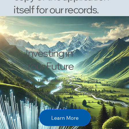
itself for our records.
Investing in
Your Future
Click the link below to learn more
about our mission to bring fiber
optic connectivity to everyone we
serve.
Learn More