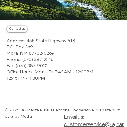
Contact us
Residential
Address: 455 State Highway 518
Business
About
P.O. Box 269
Careers
Contact
Mora, NM 87732-0269
Landline
Payment
Phone: (575) 387-2216
Fax: (575) 387-9010
Office Hours: Mon - Fri 7:45AM - 12:00PM,
12:45PM - 4:30PM
Digital Subscriber
Line Service
Guide
© 2025 La Jicarita Rural Telephone Cooperative | website built
Email us:
by Gray Media
(575) 387-2216
(575) 387-2216
customerservice@lajicar