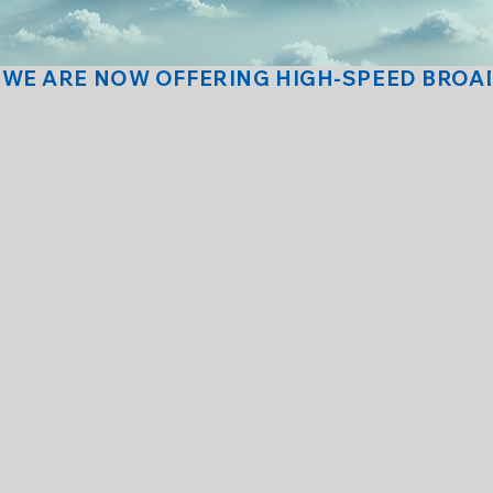
(575) 387-2216
(575) 387-2216
WE ARE NOW OFFERING HIGH-SPEED BROAD
NNMT Webmail