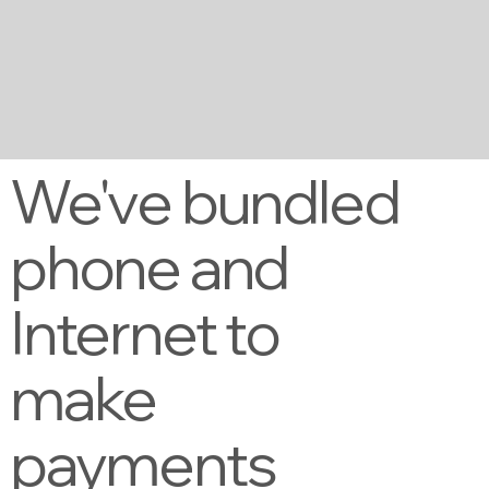
We've bundled
phone and
Internet to
make
payments