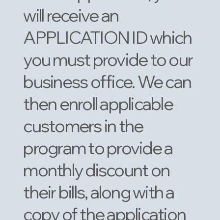
will receive an
APPLICATION ID which
you must provide to our
business office. We can
then enroll applicable
customers in the
program to provide a
monthly discount on
their bills, along with a
copy of the application