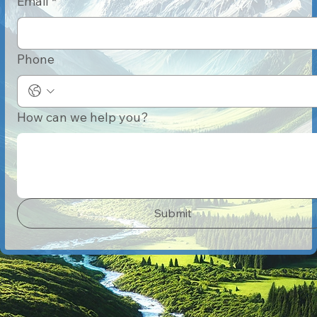
Email
*
Phone
How can we help you?
Submit