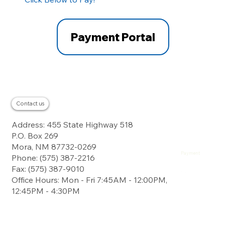
Payment Portal
Contact us
Residential
Address: 455 State Highway 518
Business
About
P.O. Box 269
Careers
Contact
Mora, NM 87732-0269
Landline
Payment
Phone: (575) 387-2216
Fax: (575) 387-9010
Office Hours: Mon - Fri 7:45AM - 12:00PM,
12:45PM - 4:30PM
Digital Subscriber
Line Service