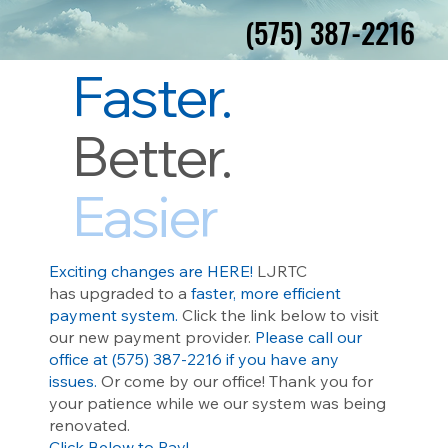
(575) 387-2216
(575) 387-2216
Faster.
Better.
Easier
Exciting changes are HERE!
LJRTC
has
upgraded to a
faster, more efficient
payment system.
Click the link below to visit
our new payment provider.
Please call our
office at (575) 387-2216 if you have any
issues.
Or come by our office! Thank you for
your patience while we our system was being
renovated.
Click Below to Pay!