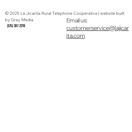
Guide
© 2025 La Jicarita Rural Telephone Cooperative | website built
Email us:
by Gray Media
(575) 387-2216
(575) 387-2216
customerservice@lajicar
ita.com