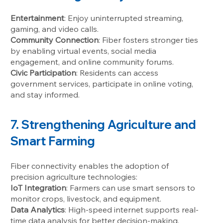
Entertainment
: Enjoy uninterrupted streaming,
gaming, and video calls.
Community Connection
: Fiber fosters stronger ties
by enabling virtual events, social media
engagement, and online community forums.
Civic Participation
: Residents can access
government services, participate in online voting,
and stay informed.
7. Strengthening Agriculture and
Smart Farming
Fiber connectivity enables the adoption of
precision agriculture technologies:
IoT Integration
: Farmers can use smart sensors to
monitor crops, livestock, and equipment.
Data Analytics
: High-speed internet supports real-
time data analysis for better decision-making.