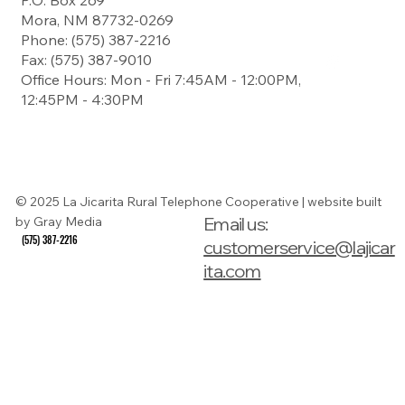
P.O. Box 269
Contact
Mora, NM 87732-0269
Landline
Payment
Phone: (575) 387-2216
Fax: (575) 387-9010
Office Hours: Mon - Fri 7:45AM - 12:00PM,
12:45PM - 4:30PM
Digital Subscriber
Line Service
Guide
© 2025 La Jicarita Rural Telephone Cooperative | website built
Email us:
by Gray Media
(575) 387-2216
(575) 387-2216
customerservice@lajicar
ita.com