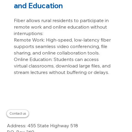
and Education
Fiber allows rural residents to participate in
remote work and online education without
interruptions:
Remote Work: High-speed, low-latency fiber
supports seamless video conferencing, file
sharing, and online collaboration tools.
Online Education: Students can access
virtual classrooms, download large files, and
stream lectures without buffering or delays.
Contact us
Residential
Address: 455 State Highway 518
Business
About
Careers