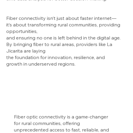
Fiber connectivity isn’t just about faster internet—
it’s about transforming rural communities, providing
opportunities,
and ensuring no one is left behind in the digital age.
By bringing fiber to rural areas, providers like La
Jicarita are laying
the foundation for innovation, resilience, and
growth in underserved regions.
Fiber optic connectivity is a game-changer
for rural communities, offering
unprecedented access to fast, reliable, and