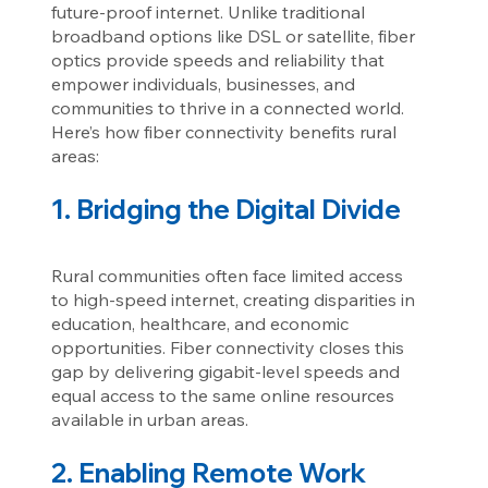
future-proof internet. Unlike traditional
broadband options like DSL or satellite, fiber
optics provide speeds and reliability that
empower individuals, businesses, and
communities to thrive in a connected world.
Here’s how fiber connectivity benefits rural
areas:
1. Bridging the Digital Divide
Rural communities often face limited access
to high-speed internet, creating disparities in
education, healthcare, and economic
opportunities. Fiber connectivity closes this
gap by delivering gigabit-level speeds and
equal access to the same online resources
available in urban areas.
2. Enabling Remote Work