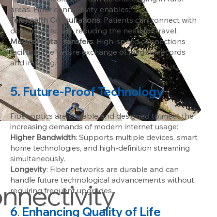
areas. Fiber connectivity enables:
Telehealth Consultations
: Patients can connect with
doctors remotely, reducing the need for travel.
Medical Data Transfers
: High-speed connections
facilitate the secure exchange of medical records
and imaging.
5. Future-Proof Technology
Fiber optics are scalable and designed to meet the
increasing demands of modern internet usage:
Higher Bandwidth
: Supports multiple devices, smart
home technologies, and high-definition streaming
simultaneously.
Longevity
: Fiber networks are durable and can
handle future technological advancements without
onnectivity
requiring frequent upgrades.
6
Enhancing Quality of Life
.