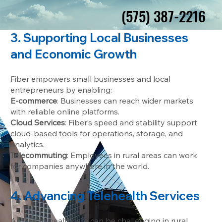
(575) 387-2216
(575) 387-2216
3. Supporting Local Businesses
and Economic Growth
Fiber empowers small businesses and local
entrepreneurs by enabling:
E-commerce
: Businesses can reach wider markets
with reliable online platforms.
Cloud Services
: Fiber’s speed and stability support
cloud-based tools for operations, storage, and
analytics.
Telecommuting
: Employees in rural areas can work
for companies anywhere in the world.
4. Advancing Telehealth Services
Access to healthcare can be challenging in rural